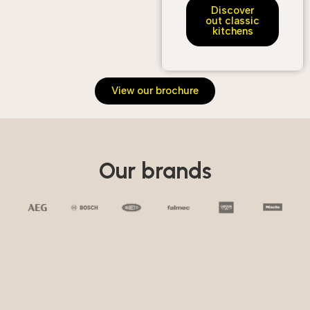
Discover
out classic
kitchens
View our brochure
Our brands