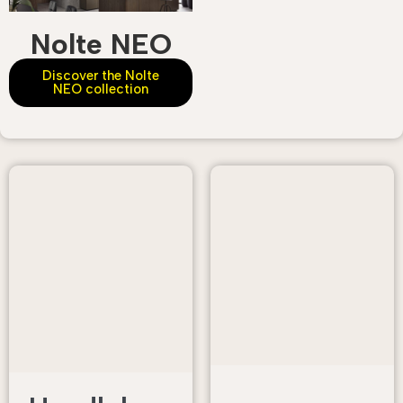
Nolte NEO
Discover the Nolte
NEO collection