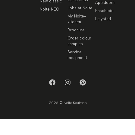
New classic
Apeldoorn
Jobs at Nolte
Nolte NEO
Enschede
My Nolte-
Lelystad
kitchen
Brochure
Order colour
samples
Service
equipment
2026 © Nolte Keukens