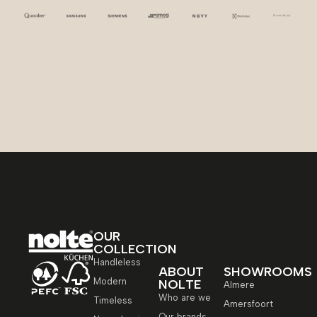
OUR
COLLECTION
Handleless
ABOUT
SHOWROOMS
Modern
NOLTE
Almere
Who are we
Timeless
Amersfoort
Our brands