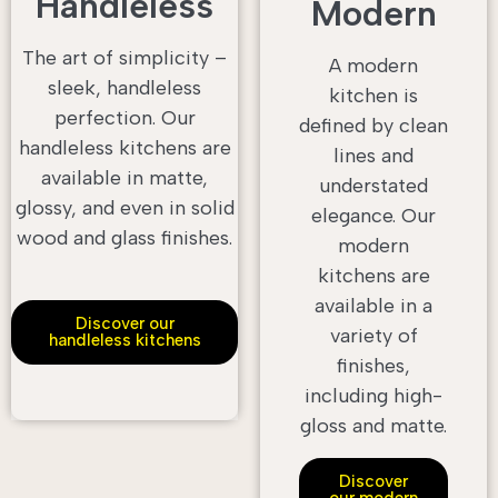
Handleless
Modern
The art of simplicity –
A modern
sleek, handleless
kitchen is
perfection. Our
defined by clean
handleless kitchens are
lines and
available in matte,
understated
glossy, and even in solid
elegance. Our
wood and glass finishes.
modern
kitchens are
available in a
Discover our
variety of
handleless kitchens
finishes,
including high-
gloss and matte.
Discover