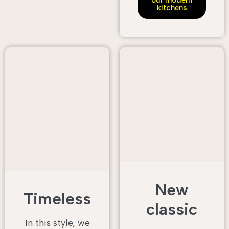
our modern
kitchens
New
Timeless
classic
In this style, we