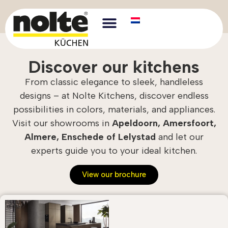
Discover our kitchens
From classic elegance to sleek, handleless
designs – at Nolte Kitchens, discover endless
possibilities in colors, materials, and appliances.
Visit our showrooms in
Apeldoorn, Amersfoort,
Almere, Enschede of Lelystad
and let our
experts guide you to your ideal kitchen.
View our brochure