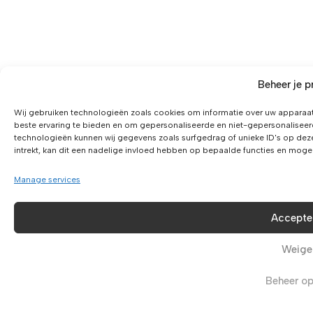
Beheer je p
Wij gebruiken technologieën zoals cookies om informatie over uw apparaat
beste ervaring te bieden en om gepersonaliseerde en niet-gepersonaliseer
technologieën kunnen wij gegevens zoals surfgedrag of unieke ID's op dez
intrekt, kan dit een nadelige invloed hebben op bepaalde functies en moge
Manage services
Accepte
Weige
Beheer op