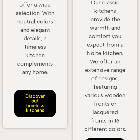
Our classic
offer a wide
kitchens
selection. With
provide the
neutral colors
warmth and
and elegant
comfort you
details, a
expect from a
timeless
Nolte kitchen.
kitchen
We offer an
complements
extensive range
any home.
of designs,
featuring
various wooden
Discover
out
fronts or
timeless
kitchens
lacquered
fronts in 16
different colors.