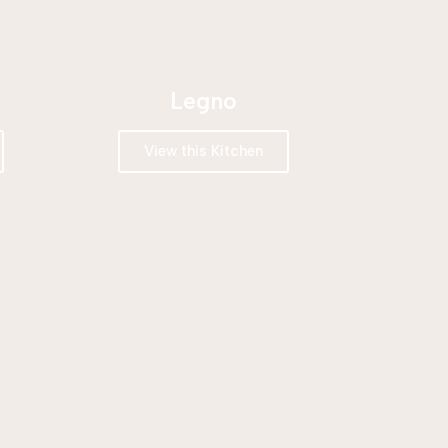
Legno
View this Kitchen