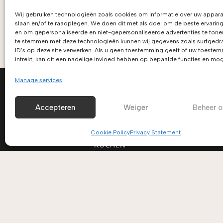
Wij gebruiken technologieën zoals cookies om informatie over uw appara
slaan en/of te raadplegen. We doen dit met als doel om de beste ervaring
en om gepersonaliseerde en niet-gepersonaliseerde advertenties te tone
te stemmen met deze technologieën kunnen wij gegevens zoals surfgedra
ID's op deze site verwerken. Als u geen toestemming geeft of uw toeste
intrekt, kan dit een nadelige invloed hebben op bepaalde functies en mog
Manage services
Accepteren
Weiger
Beheer o
Cookie Policy
Privacy Statement