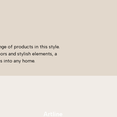
ge of products in this style.
lors and stylish elements, a
ts into any home.
Artline