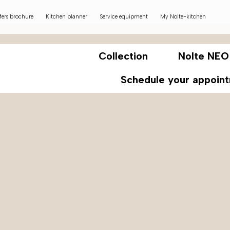
fers brochure
Kitchen planner
Service equipment
My Nolte-kitchen
Collection
Nolte NEO
Schedule your appoin