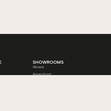
E
SHOWROOMS
Almere
Amersfoort
Apeldoorn
Enschede
Lelystad
les