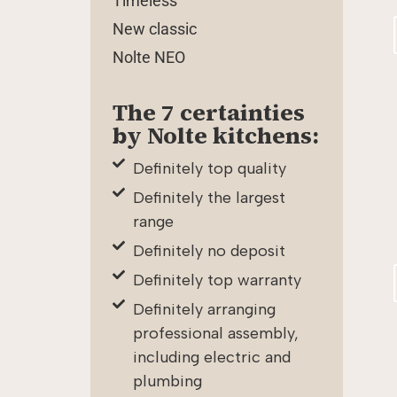
Timeless
New classic
Nolte NEO
The 7 certainties
by Nolte kitchens:
Definitely top quality
Definitely the largest
range
Definitely no deposit
Definitely top warranty
Definitely arranging
professional assembly,
including electric and
plumbing