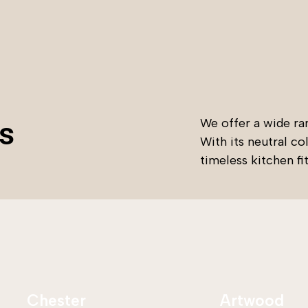
s
We offer a wide ran
With its neutral co
timeless kitchen fi
Chester
Artwood