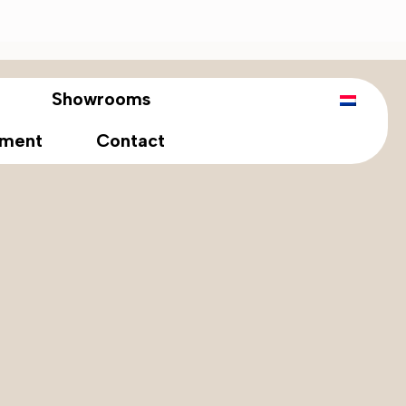
Showrooms
tment
Contact