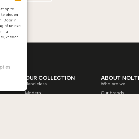
at op te
 te bieden
n. Door in
g of unieke
mming
elijkheden.
pties
OUR COLLECTION
ABOUT NOLT
Handleless
Who are we
Modern
Our brands
Timeless
Jobs at Nolte
New classic
My Nolte-kitchen
Nolte NEO
Brochure
Order colour samp
Service equipment