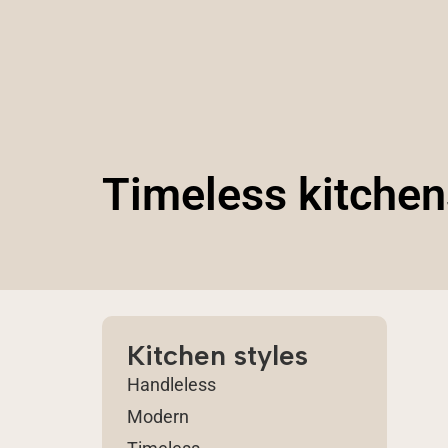
Timeless kitchen
Kitchen styles
Handleless
Modern