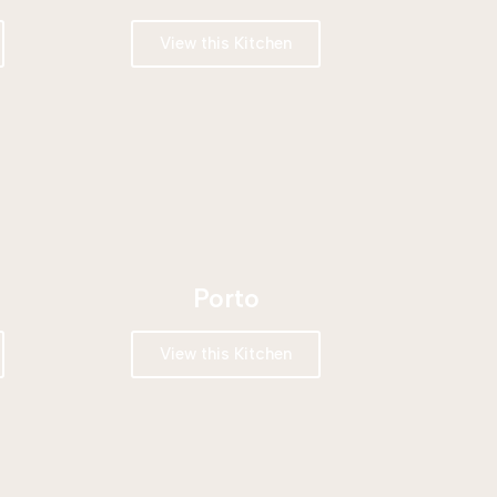
View this Kitchen
Porto
View this Kitchen