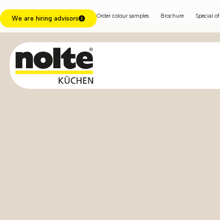
Order colour samples
Brochure
Special of
We are hiring advisors