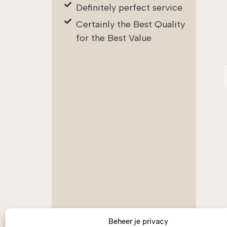
Definitely perfect service
Certainly the Best Quality
for the Best Value
Beheer je privacy