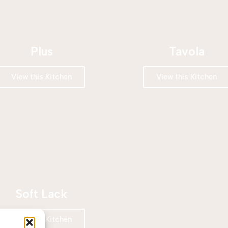
Plus
Tavola
View this Kitchen
View this Kitchen
Soft Lack
View this Kitchen