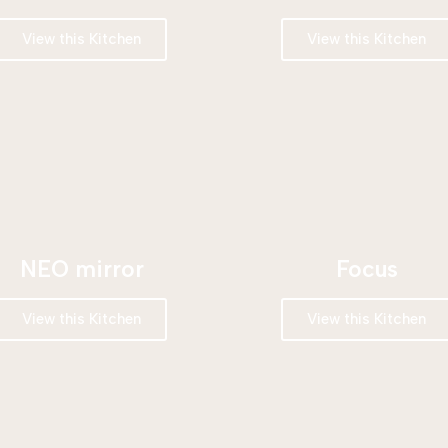
View this Kitchen
View this Kitchen
NEO mirror
Focus
View this Kitchen
View this Kitchen