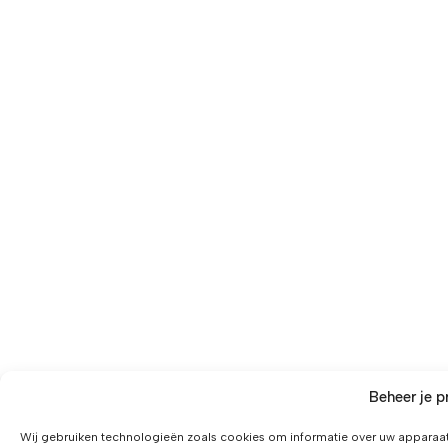
Beheer je p
Wij gebruiken technologieën zoals cookies om informatie over uw apparaat