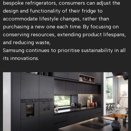
bespoke refrigerators, consumers can adjust the
design and functionality of their fridge to
accommodate lifestyle changes, rather than
purchasing a new one each time. By focusing on
conserving resources, extending product lifespans,
and reducing waste,
Samsung continues to prioritise sustainability in all
its innovations.