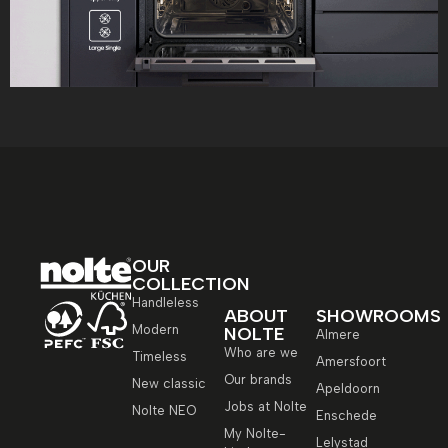
OUR
COLLECTION
Handleless
ABOUT
SHOWROOMS
Modern
NOLTE
Almere
Who are we
Timeless
Amersfoort
Our brands
New classic
Apeldoorn
Jobs at Nolte
Nolte NEO
Enschede
My Nolte-
Lelystad