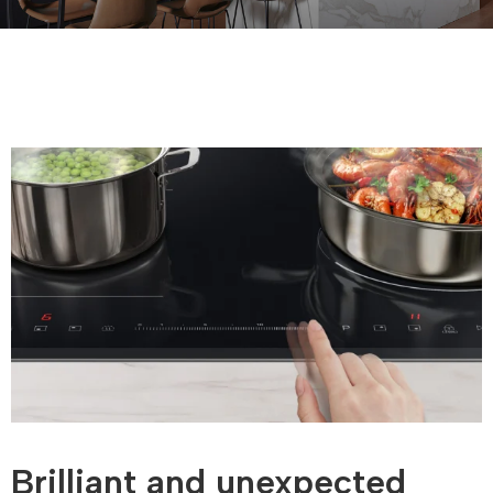
Brilliant and unexpected