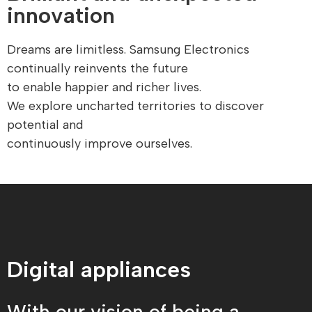
innovation
Dreams are limitless. Samsung Electronics
continually reinvents the future
to enable happier and richer lives.
We explore uncharted territories to discover
potential and
continuously improve ourselves.
Digital appliances
With our vision of being a