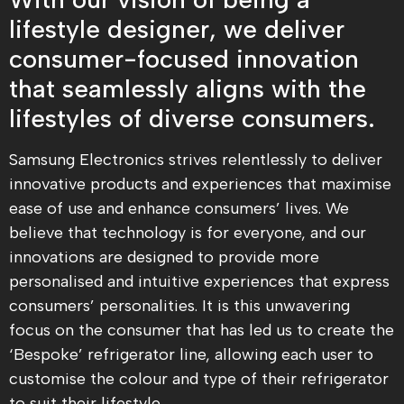
lifestyle designer, we deliver
consumer-focused innovation
that seamlessly aligns with the
lifestyles of diverse consumers.
Samsung Electronics strives relentlessly to deliver
innovative products and experiences that maximise
ease of use and enhance consumers’ lives. We
believe that technology is for everyone, and our
innovations are designed to provide more
personalised and intuitive experiences that express
consumers’ personalities. It is this unwavering
focus on the consumer that has led us to create the
‘Bespoke’ refrigerator line, allowing each user to
customise the colour and type of their refrigerator
to suit their lifestyle.