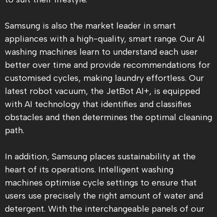
Samsung is also the market leader in smart
appliances with a high-quality, smart range. Our AI
washing machines learn to understand each user
better over time and provide recommendations for
customised cycles, making laundry effortless. Our
latest robot vacuum, the JetBot AI+, is equipped
with AI technology that identifies and classifies
obstacles and then determines the optimal cleaning
path.
In addition, Samsung places sustainability at the
heart of its operations. Intelligent washing
machines optimise cycle settings to ensure that
users use precisely the right amount of water and
detergent. With the interchangeable panels of our