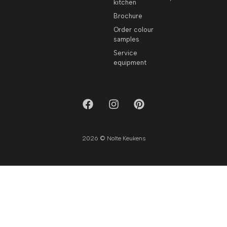
kitchen
Brochure
Order colour
samples
Service
equipment
2026 © Nolte Keukens