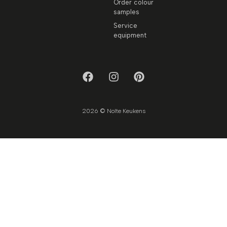
Order colour
samples
Service
equipment
2026 © Nolte Keukens