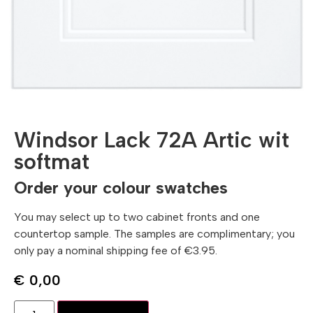
Windsor Lack 72A Artic wit
softmat
Order your colour swatches
You may select up to two cabinet fronts and one
countertop sample. The samples are complimentary; you
only pay a nominal shipping fee of €3.95.
€
0,00