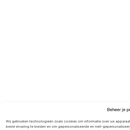
Beheer je p
Wij gebruiken technologieën zoals cookies om informatie over uw apparaat
beste ervaring te bieden en om gepersonaliseerde en niet-gepersonaliseer