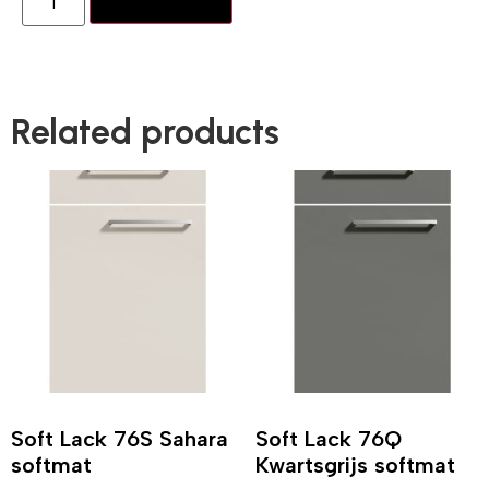
Add to basket
Related products
Soft Lack 76S Sahara
Soft Lack 76Q
softmat
Kwartsgrijs softmat