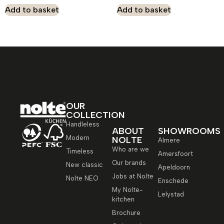
Add to basket
Add to basket
OUR
COLLECTION
Handleless
ABOUT
SHOWROOMS
Modern
NOLTE
Almere
Who are we
Timeless
Amersfoort
Our brands
New classic
Apeldoorn
Jobs at Nolte
Nolte NEO
Enschede
My Nolte-
Lelystad
kitchen
Brochure