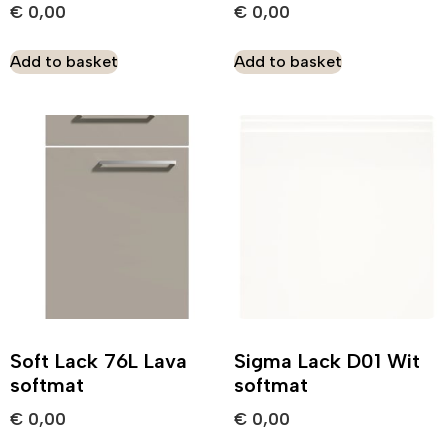
€
0,00
€
0,00
Add to basket
Add to basket
Soft Lack 76L Lava
Sigma Lack D01 Wit
softmat
softmat
€
0,00
€
0,00