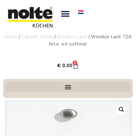
Home
/
Cabinet fronts
/
Windsor Lack
/ Windsor Lack 72A
Artic wit softmat
0
€
0,00