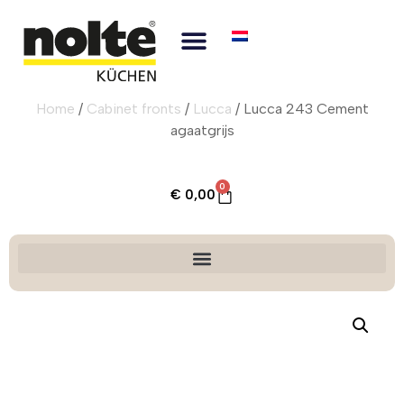
Home
/
Cabinet fronts
/
Lucca
/ Lucca 243 Cement
agaatgrijs
0
€
0,00