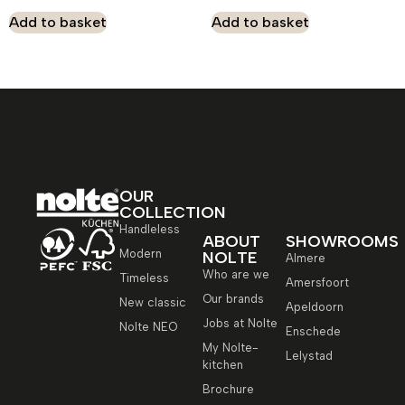
Add to basket
Add to basket
OUR
COLLECTION
Handleless
ABOUT
SHOWROOMS
Modern
NOLTE
Almere
Who are we
Timeless
Amersfoort
Our brands
New classic
Apeldoorn
Jobs at Nolte
Nolte NEO
Enschede
My Nolte-
Lelystad
kitchen
Brochure