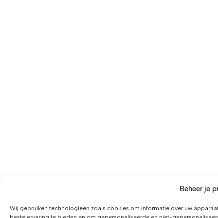
Beheer je p
Wij gebruiken technologieën zoals cookies om informatie over uw apparaat
beste ervaring te bieden en om gepersonaliseerde en niet-gepersonaliseer