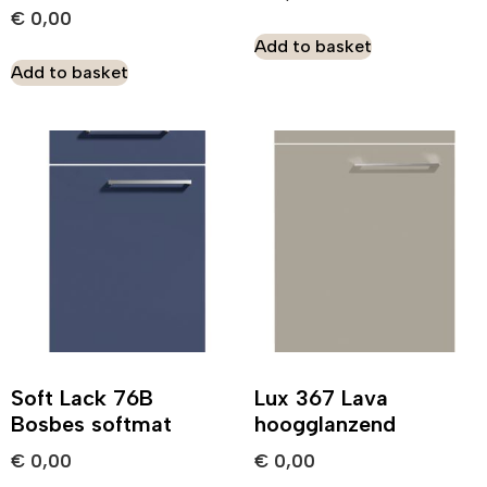
€
0,00
Add to basket
Add to basket
Soft Lack 76B
Lux 367 Lava
Bosbes softmat
hoogglanzend
€
0,00
€
0,00