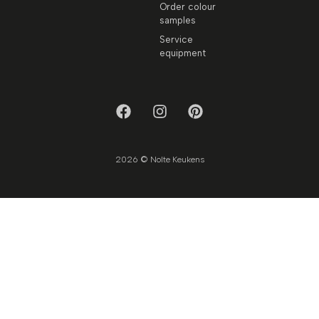
Order colour
samples
Service
equipment
2026 © Nolte Keukens