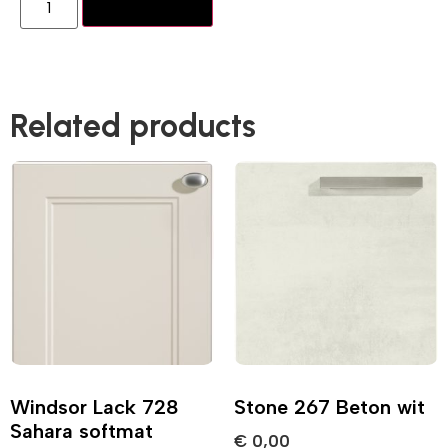
Add to basket
Related products
Windsor Lack 728
Stone 267 Beton wit
Sahara softmat
€
0,00