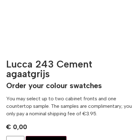
Lucca 243 Cement
agaatgrijs
Order your colour swatches
You may select up to two cabinet fronts and one
countertop sample. The samples are complimentary; you
only pay a nominal shipping fee of €3.95.
€
0,00